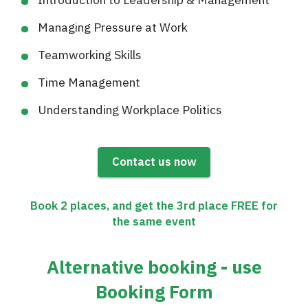
Managing Pressure at Work
Teamworking Skills
Time Management
Understanding Workplace Politics
Contact us now
Book 2 places, and get the 3rd place FREE for
the same event
Alternative booking - use
Booking Form