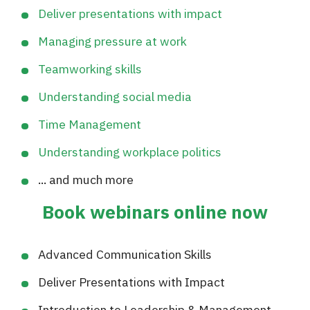
Deliver presentations with impact
Managing pressure at work
Teamworking skills
Understanding social media
Time Management
Understanding workplace politics
... and much more
Book webinars online now
Advanced Communication Skills
Deliver Presentations with Impact
Introduction to Leadership & Management