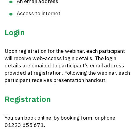
An email address
Access to internet
Login
Upon registration for the webinar, each participant
will receive web-access login details. The login
details are emailed to participant's email address
provided at registration. Following the webinar, each
participant receives presentation handout.
Registration
You can book online, by booking form, or phone
01223 655 671.