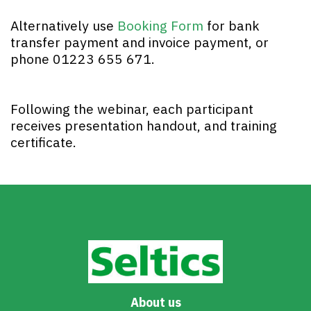
Alternatively use
Booking Form
for bank
transfer payment and invoice payment, or
phone 01223 655 671.
Following the webinar, each participant
receives presentation handout, and training
certificate.
About us