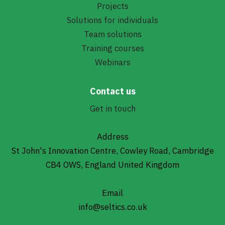
Projects
Solutions for individuals
Team solutions
Training courses
Webinars
Contact us
Get in touch
Address
St John's Innovation Centre, Cowley Road, Cambridge
CB4 OWS, England United Kingdom
Email
info@seltics.co.uk