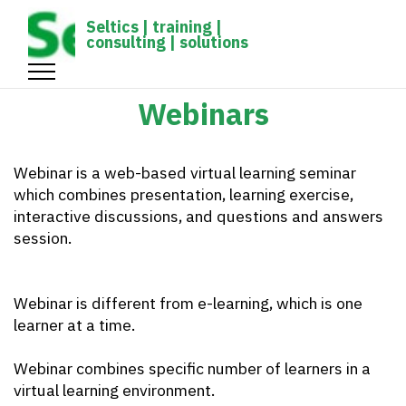
gtag('config', 'UA-1161539-1');
Seltics | training |
consulting | solutions
Webinars
Webinar is a web-based virtual learning seminar
which combines presentation, learning exercise,
interactive discussions, and questions and answers
session.
Webinar is different from e-learning, which is one
learner at a time.
Webinar combines specific number of learners in a
virtual learning environment.