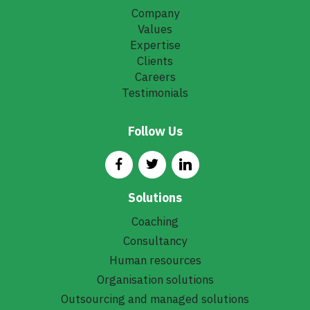
Company
Values
Expertise
Clients
Careers
Testimonials
Follow Us
Solutions
Coaching
Consultancy
Human resources
Organisation solutions
Outsourcing and managed solutions