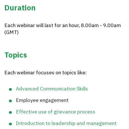
Duration
Each webinar will last for an hour, 8.00am - 9.00am
(GMT)
Topics
Each webinar focuses on topics like:
Advanced Communication Skills
Employee engagement
Effective use of grievance process
Introduction to leadership and management