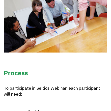
Process
To participate in Seltics Webinar, each participant
will need: