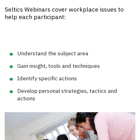
Seltics Webinars cover workplace issues to
help each participant:
Understand the subject area
Gain insight, tools and techniques
Identify specific actions
Develop personal strategies, tactics and
actions