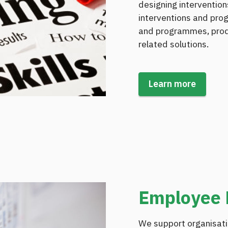
designing interventio
interventions and pro
and programmes, produ
related solutions.
Learn more
Employee
We support organisati