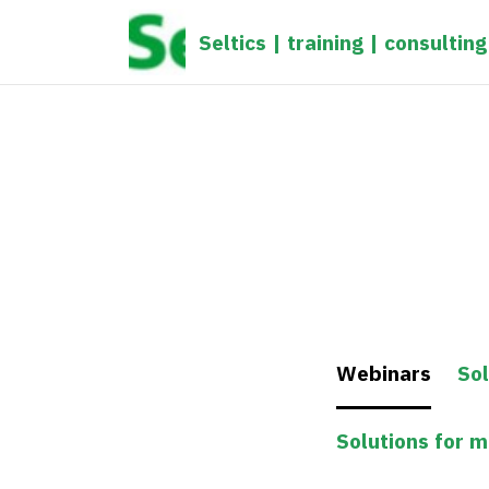
gtag('config', 'UA-1161539-1');
Seltics | training | consulting
Webinars
Sol
Solutions for 