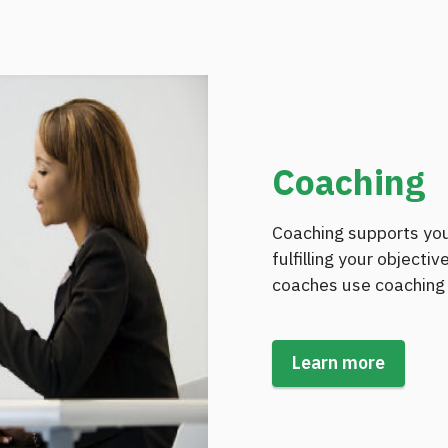
Coaching
Coaching supports you
fulfilling your objecti
coaches use coaching 
Learn more