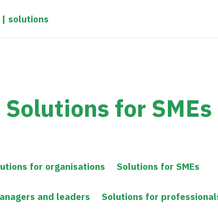
 | solutions
Solutions for SMEs
utions for organisations
Solutions for SMEs
managers and leaders
Solutions for professional