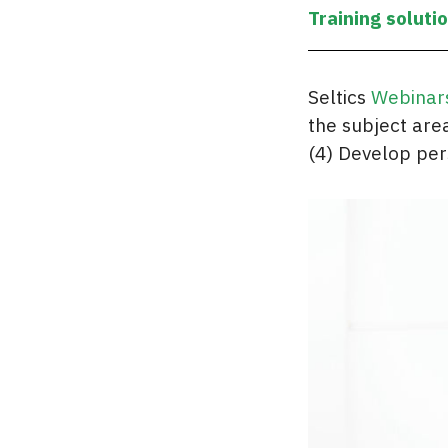
Training soluti
Seltics
Webinar
the subject area
(4) Develop per