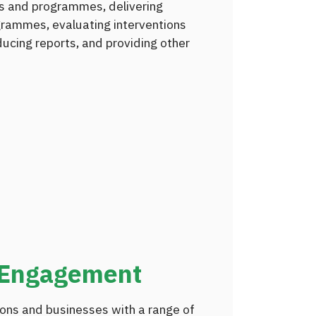
ns and programmes, delivering
grammes, evaluating interventions
cing reports, and providing other
 Engagement
ons and businesses with a range of