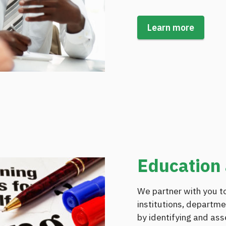
Learn more
Education 
We partner with you to
institutions, departme
by identifying and ass