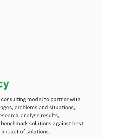
cy
 consulting model to partner with
enges, problems and situations,
search, analyse results,
 benchmark solutions against best
 impact of solutions.