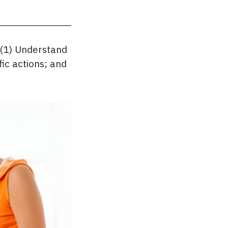
 (1) Understand
fic actions; and