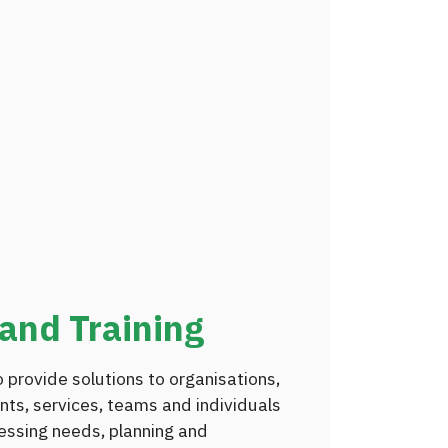
and Training
 provide solutions to organisations,
nts, services, teams and individuals
essing needs, planning and