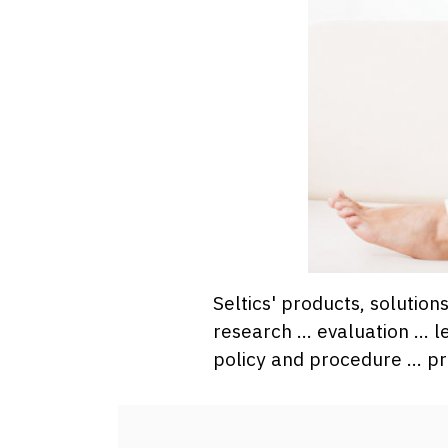
Seltics' products, solutio
research … evaluation … l
policy and procedure … pr