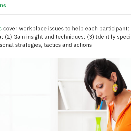
ons
s
cover workplace issues to help each participant:
; (2) Gain insight and techniques; (3) Identify speci
sonal strategies, tactics and actions