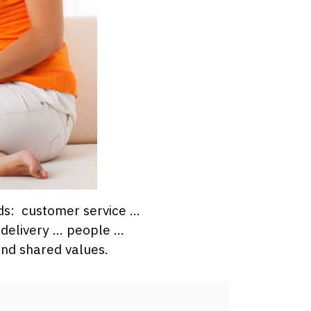
eds:
customer service …
 delivery … people …
and shared values.