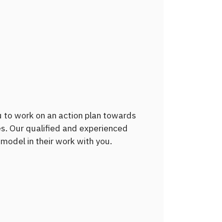
 to work on an action plan towards
ves. Our qualified and experienced
model in their work with you.