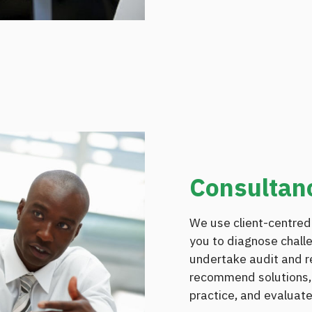
Consultan
We use client-centred
you to diagnose chall
undertake audit and re
recommend solutions,
practice, and evaluate