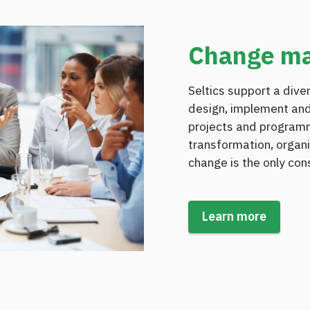
Change m
Seltics support a dive
design, implement and
projects and program
transformation, organi
change is the only con
Learn more