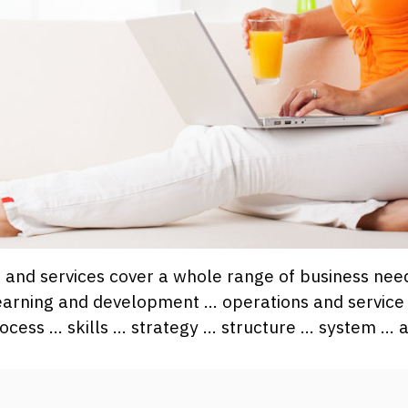
ns and services cover a whole range of business ne
earning and development … operations and service
ocess … skills … strategy … structure … system … 