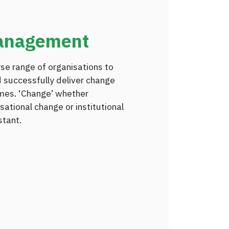
anagement
rse range of organisations to
 successfully deliver change
mes. ‘Change’ whether
sational change or institutional
stant.