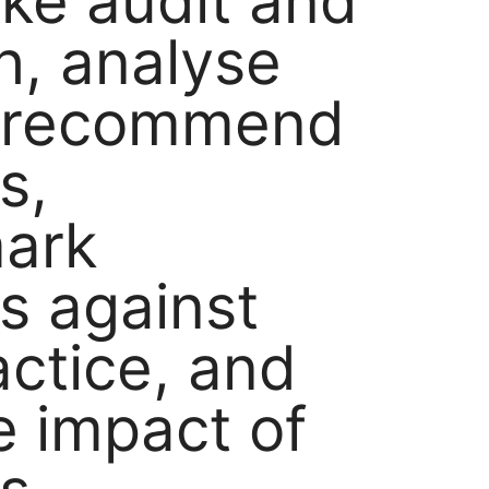
ke audit and
h, analyse
, recommend
s,
ark
ns against
actice, and
e impact of