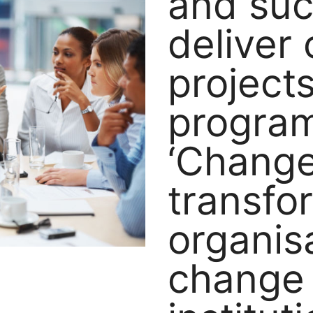
and suc
deliver
project
progra
‘Change
transfo
organis
change 