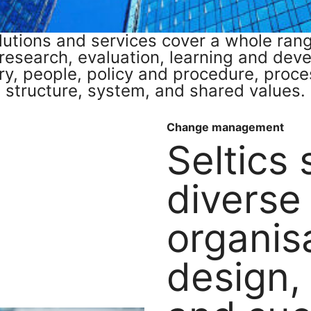
olutions and services cover a whole ra
 research, evaluation, learning and dev
ry, people, policy and procedure, process
structure, system, and shared values.
Change management
Seltics
diverse
organis
design,