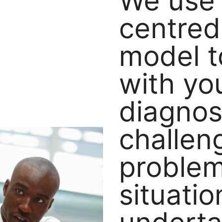
We use 
centred
model t
with yo
diagno
challen
proble
situatio