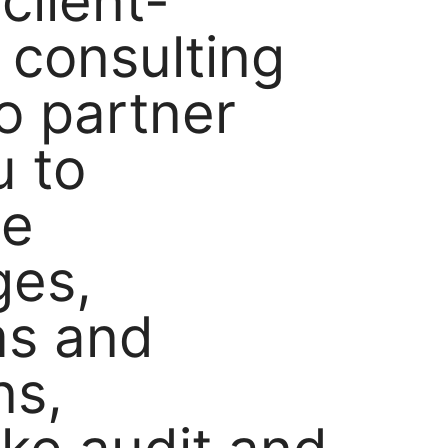
client-
 consulting
o partner
u to
se
ges,
ms and
ns,