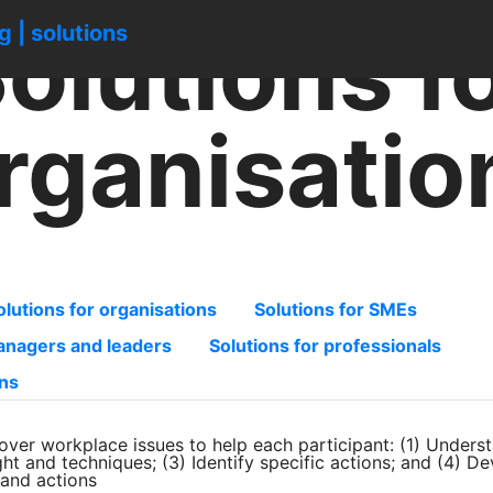
olutions f
ng | solutions
rganisatio
olutions for organisations
Solutions for SMEs
managers and leaders
Solutions for professionals
ons
over workplace issues to help each participant: (1) Unders
ight and techniques; (3) Identify specific actions; and (4) D
s and actions