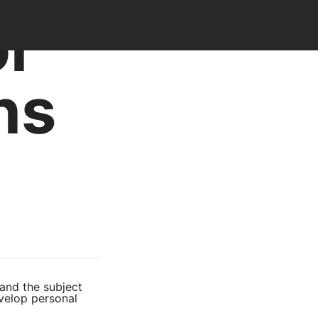
or
ns
tand the subject
evelop personal