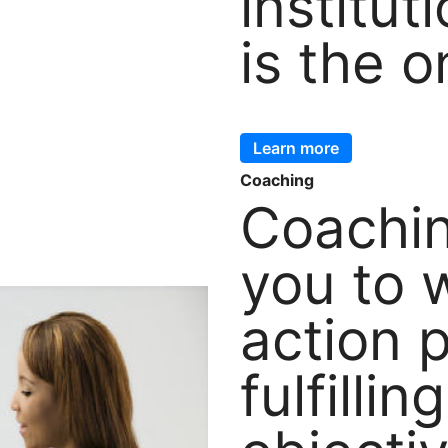
institut
is the o
Learn more
Coaching
Coachin
you to 
action 
fulfillin