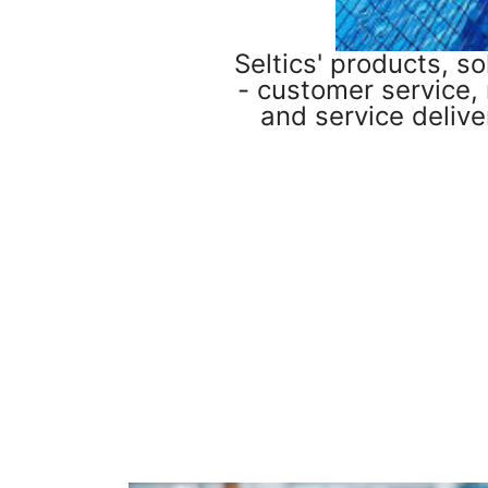
Seltics' products, s
- customer service,
and service delive