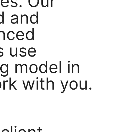
ves. Our
ed and
enced
s use
g model in
ork with you.