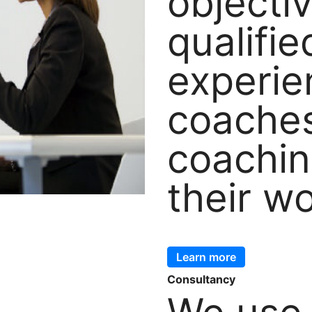
objecti
qualifi
experi
coache
coachin
their w
Learn more
Consultancy