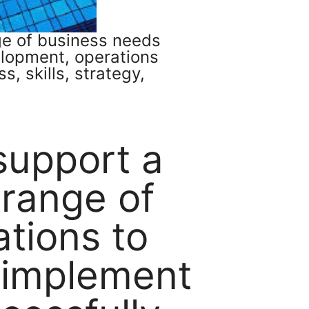
nge of business needs
elopment, operations
, skills, strategy,
 support a
 range of
ations to
 implement