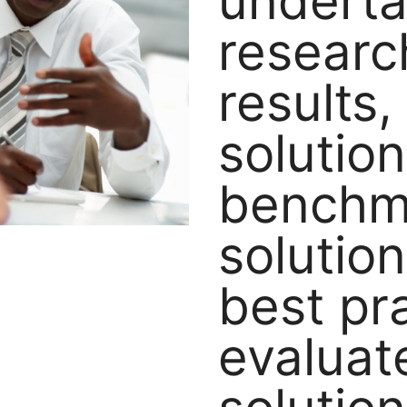
underta
researc
results
solution
benchm
solutio
best pr
evaluat