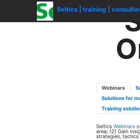
gtag('config', 'UA-1161539-1');
S
Seltics | training | consulti
O
Webinars
S
Solutions for 
Training soluti
Seltics
Webinars
c
area; (2) Gain ins
strategies, tactic