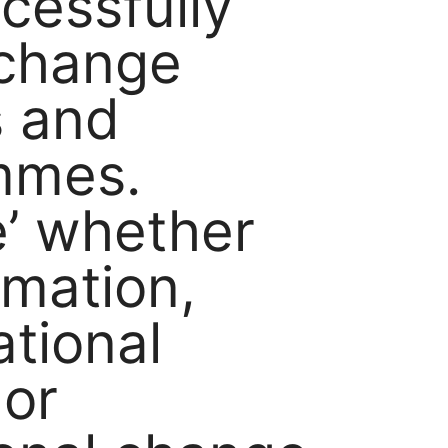
cessfully
 change
s and
mmes.
’ whether
rmation,
ational
or