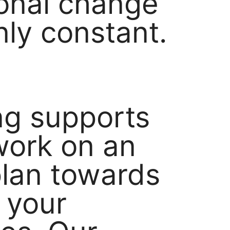
ional change
nly constant.
g supports
work on an
plan towards
g your