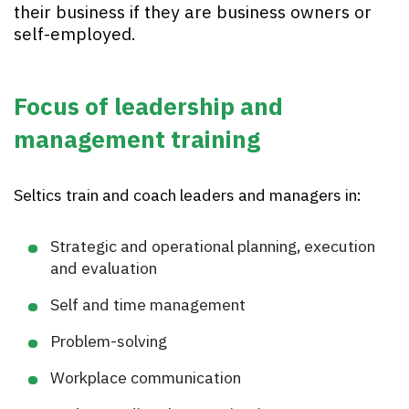
their business if they are business owners or
self-employed.
Focus of leadership and
management training
Seltics train and coach leaders and managers in:
Strategic and operational planning, execution
and evaluation
Self and time management
Problem-solving
Workplace communication