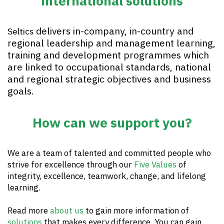
international solutions
delivers in-company, in-country and
Seltics
regional leadership and management learning,
training and development programmes which
are linked to occupational standards, national
and regional strategic objectives and business
goals.
How can we support you?
We are a team of talented and committed people who
strive for excellence through our
Five Values
of
integrity, excellence, teamwork, change, and lifelong
learning.
Read more
about us
to gain more information of
solutions
that makes every difference. You can gain