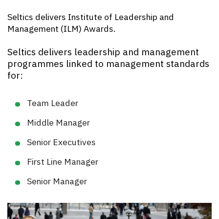
Seltics delivers Institute of Leadership and
Management (ILM) Awards.
Seltics delivers leadership and management
programmes linked to management standards
for:
Team Leader
Middle Manager
Senior Executives
First Line Manager
Senior Manager