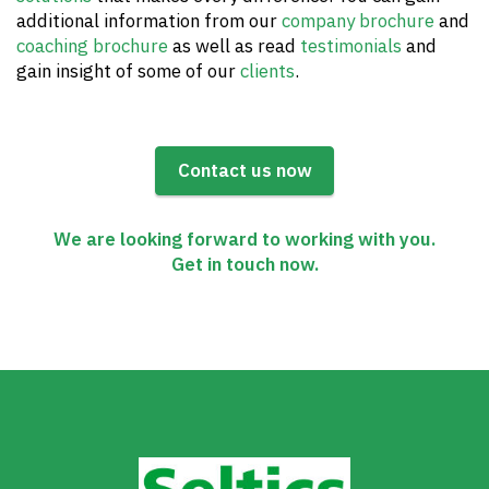
additional information from our
company brochure
and
coaching brochure
as well as read
testimonials
and
gain insight of some of our
clients
.
Contact us now
We are looking forward to working with you.
Get in touch now.