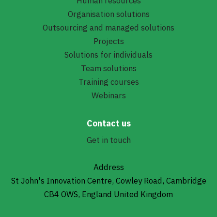
Human resources
Organisation solutions
Outsourcing and managed solutions
Projects
Solutions for individuals
Team solutions
Training courses
Webinars
Contact us
Get in touch
Address
St John's Innovation Centre, Cowley Road, Cambridge
CB4 OWS, England United Kingdom