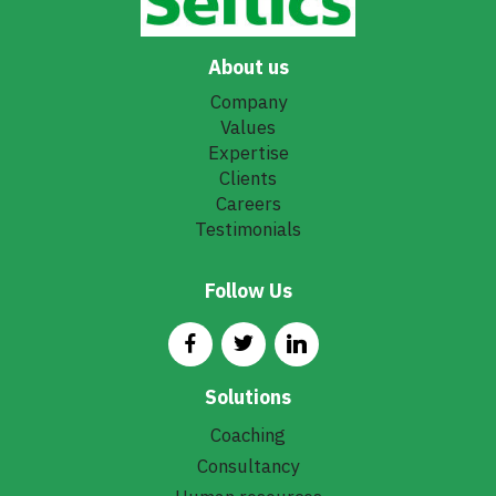
About us
Company
Values
Expertise
Clients
Careers
Testimonials
Follow Us
Solutions
Coaching
Consultancy