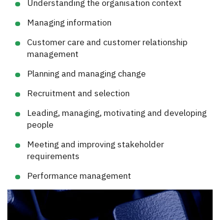
Understanding the organisation context
Managing information
Customer care and customer relationship
management
Planning and managing change
Recruitment and selection
Leading, managing, motivating and developing
people
Meeting and improving stakeholder
requirements
Performance management