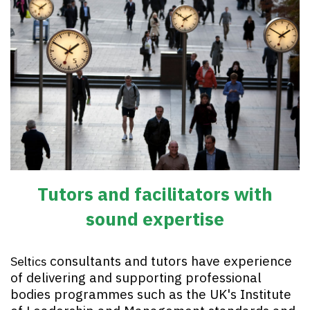
Tutors and facilitators with
sound expertise
consultants and tutors have experience
Seltics
of delivering and supporting professional
bodies programmes such as the UK's Institute