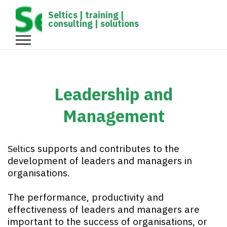
gtag('config', 'UA-1161539-1');
Seltics | training |
consulting | solutions
Leadership and
Management
cs
supports and contributes to the
Selti
development of leaders and managers in
organisations.
The performance, productivity and
effectiveness of leaders and managers are
important to the success of organisations, or