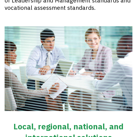
of Leadership and Management standards and
vocational assessment standards.
Local, regional, national, and