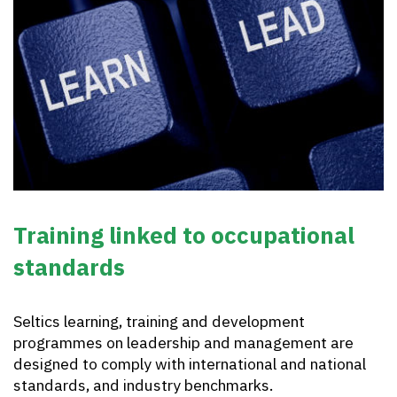
Training linked to occupational
standards
Seltics learning, training and development
programmes on leadership and management are
designed to comply with international and national
standards, and industry benchmarks.