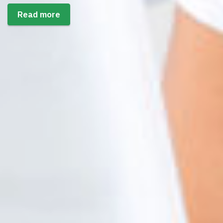
Read more