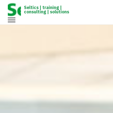
gtag('config', 'UA-1161539-1');
Seltics | training |
consulting | solutions