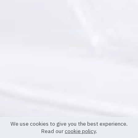
We use cookies to give you the best experience.
Read our
cookie policy
.