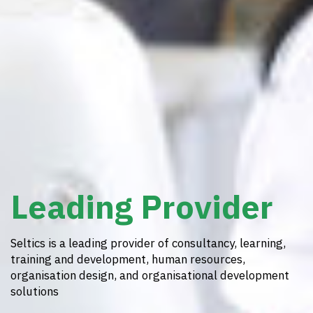
Leading Provider
Seltics is a leading provider of consultancy, learning,
training and development, human resources,
organisation design, and organisational development
solutions