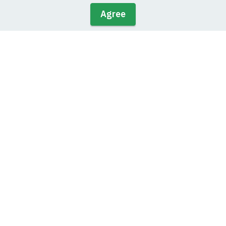
Agree
Solutions